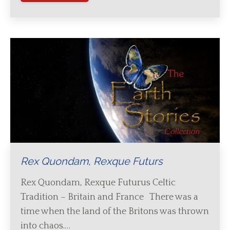
Rex Quondam, Rexque Futurs
Rex Quondam, Rexque Futurus Celtic
Tradition – Britain and France There was a
time when the land of the Britons was thrown
into chaos.…