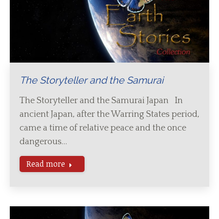
The Storyteller and the Samurai
The Storyteller and the Samurai Japan In
ancient Japan, after the Warring States period,
came a time of relative peace and the once
dangerous…
Read more