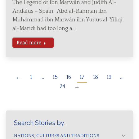
The Legend of Ibn Marwân and Judith Al-
Andalus – Spain Abd al-Rahman ibn
Muhámmad ibn Marwân ibn Yunus al-Yiliqi
al-Maridi had too long a…
Read more
←
1
…
15
16
17
18
19
…
24
→
Search Stories by:
NATIONS, CULTURES AND TRADITIONS