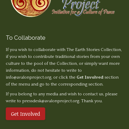
To Collaborate
If you wish to collaborate with The Earth Stories Collection,
if you wish to contribute traditional stories from your own
culture to the pool of the Collection, or simply want more
information, do not hesitate to write to
info@avalonproject.org
, or click the
Get Involved
section
of the menu and go to the corresponding section.
If you belong to any media and wish to contact us, please
write to pressdesk@avalonproject.org. Thank you.
Get Involved