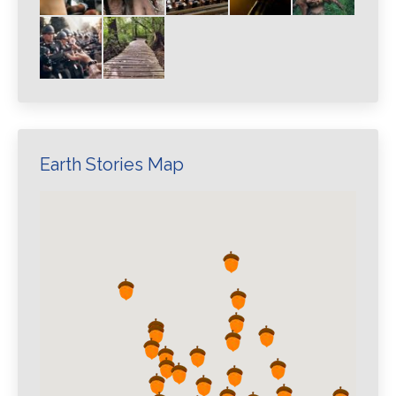
Earth Stories Map