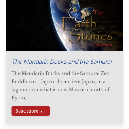
The Mandarin Ducks and the Samurai
The Mandarin Ducks and the Samurai Zen
Buddhism – Japan In ancient Japan, in a
lagoon near what is now Maizuru, north of
Kyoto,…
Read more