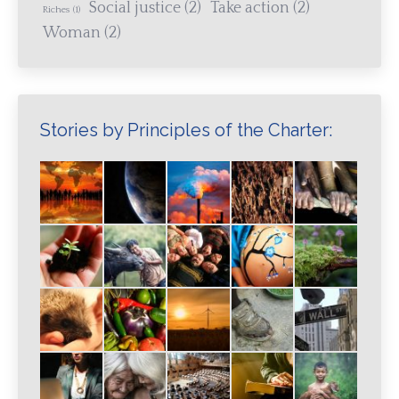
Social justice
(2)
Take action
(2)
Riches
(1)
Woman
(2)
Stories by Principles of the Charter: