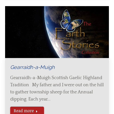
Gearraidh-a-Muigh
Gearraidh-a-Muigh Scottish Gaelic Highland
Tradition My father and I were out on the hill
to gather township sheep for the Annual
dipping. Each year…
Read more