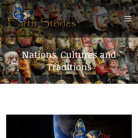
Nations, Cultures and
Traditions