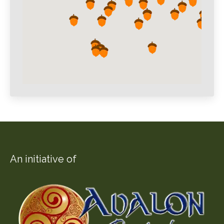
An initiative of