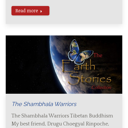
Read more
The Shambhala Warriors
The Shambhala Warriors Tibetan Buddhism
My best friend, Drugu Choegyal Rinpoche,