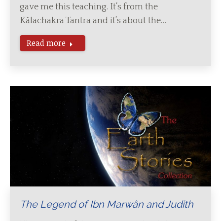
gave me this teaching. It’s from the
Kâlachakra Tantra and it’s about the…
Read more
The Legend of Ibn Marwân and Judith