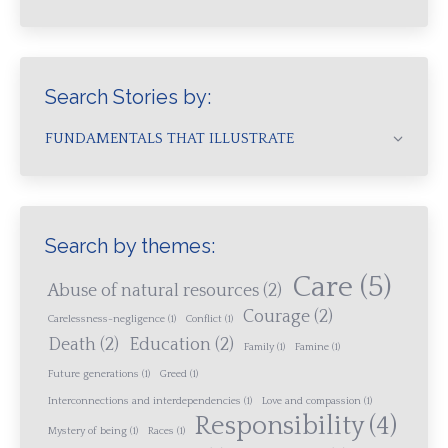
Search Stories by:
FUNDAMENTALS THAT ILLUSTRATE
Search by themes:
Care
(5)
Abuse of natural resources
(2)
Courage
(2)
Carelessness-negligence
(1)
Conflict
(1)
Death
(2)
Education
(2)
Family
(1)
Famine
(1)
Future generations
(1)
Greed
(1)
Interconnections and interdependencies
(1)
Love and compassion
(1)
Responsibility
(4)
Mystery of being
(1)
Races
(1)