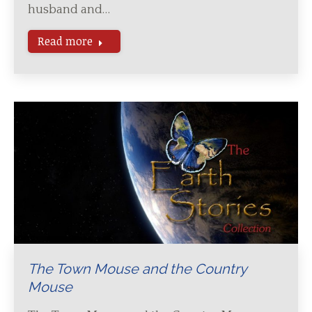
husband and…
Read more
The Town Mouse and the Country
Mouse