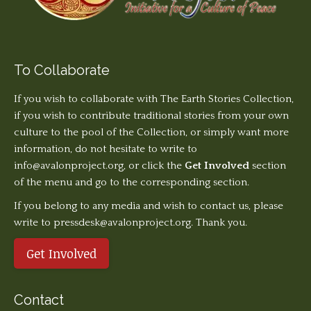
To Collaborate
If you wish to collaborate with The Earth Stories Collection,
if you wish to contribute traditional stories from your own
culture to the pool of the Collection, or simply want more
information, do not hesitate to write to
info@avalonproject.org
, or click the
Get Involved
section
of the menu and go to the corresponding section.
If you belong to any media and wish to contact us, please
write to pressdesk@avalonproject.org. Thank you.
Get Involved
Contact