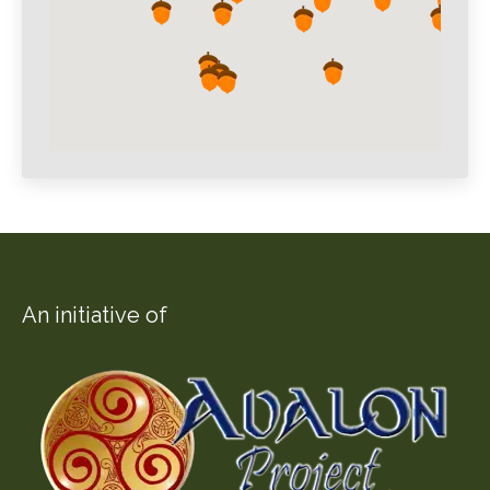
An initiative of