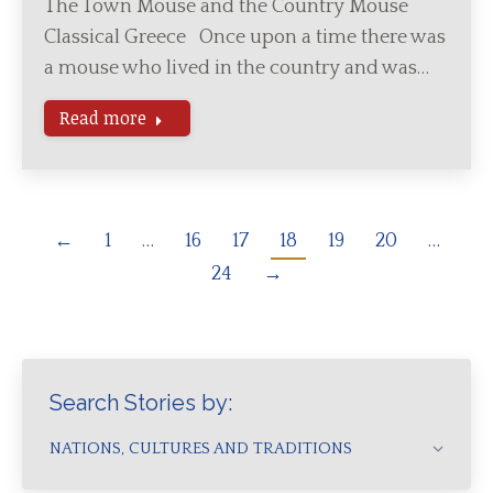
The Town Mouse and the Country Mouse
Classical Greece Once upon a time there was
a mouse who lived in the country and was…
Read more
←
1
…
16
17
18
19
20
…
24
→
Search Stories by:
NATIONS, CULTURES AND TRADITIONS