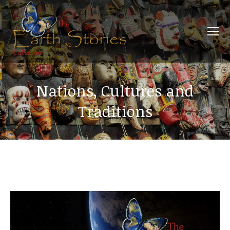
Nations, Cultures and
Traditions