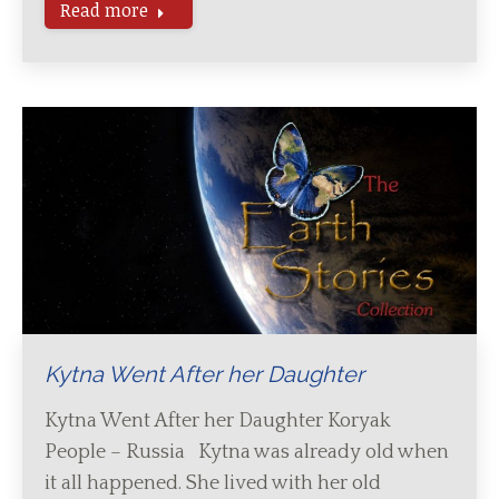
Read more
Kytna Went After her Daughter
Kytna Went After her Daughter Koryak
People – Russia Kytna was already old when
it all happened. She lived with her old