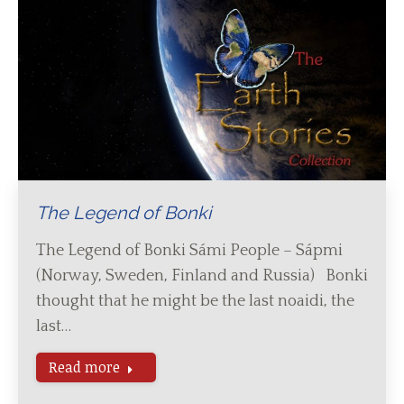
The Legend of Bonki
The Legend of Bonki Sámi People – Sápmi
(Norway, Sweden, Finland and Russia) Bonki
thought that he might be the last noaidi, the
last…
Read more