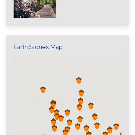
Earth Stories Map