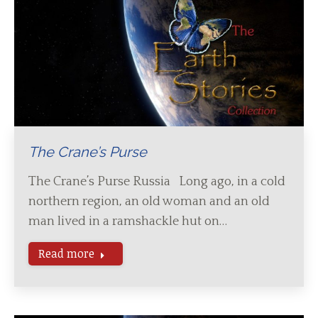
The Crane’s Purse
The Crane’s Purse Russia Long ago, in a cold
northern region, an old woman and an old
man lived in a ramshackle hut on…
Read more