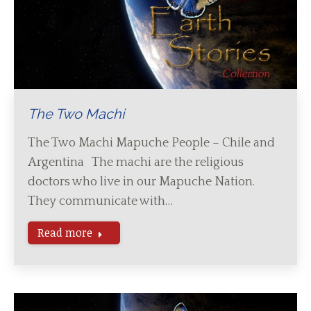
The Two Machi
The Two Machi Mapuche People – Chile and
Argentina The machi are the religious
doctors who live in our Mapuche Nation.
They communicate with…
Read more