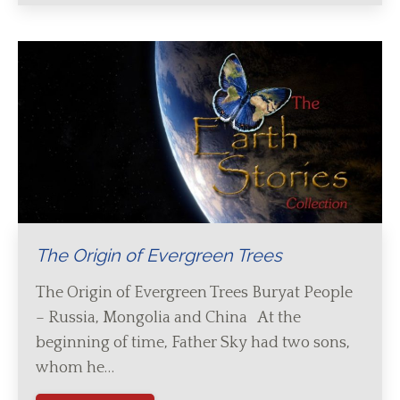
The Origin of Evergreen Trees
The Origin of Evergreen Trees Buryat People
– Russia, Mongolia and China At the
beginning of time, Father Sky had two sons,
whom he…