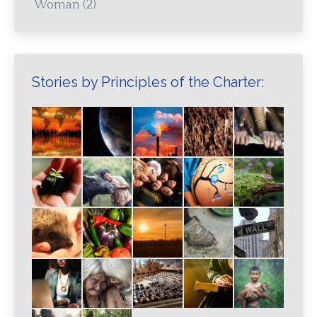
Woman
(2)
Stories by Principles of the Charter: