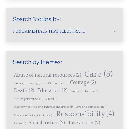
Search Stories by:
FUNDAMENTALS THAT ILLUSTRATE
Search by themes:
Care
(5)
Abuse of natural resources
(2)
Courage
(2)
Carelessness-negligence
(1)
Conflict
(1)
Death
(2)
Education
(2)
Family
(1)
Famine
(1)
Future generations
(1)
Greed
(1)
Interconnections and interdependencies
(1)
Love and compassion
(1)
Responsibility
(4)
Mystery of being
(1)
Races
(1)
Social justice
(2)
Take action
(2)
Riches
(1)