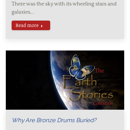
There was the sky with its wheeling stars and
galaxies,…
Read more
Why Are Bronze Drums Buried?