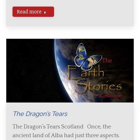
Read more
The Dragon’s Tears
The Dragon’s Tears Scotland Once, the
ancient land of Alba had just three aspects.