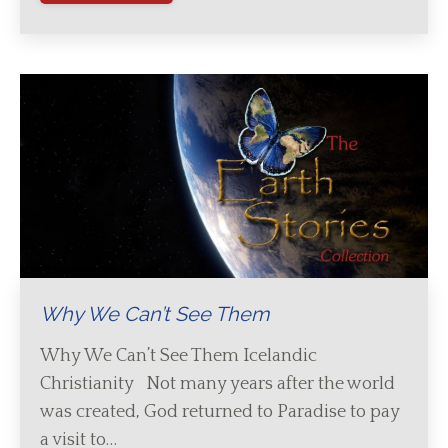
Why We Can’t See Them
Why We Can’t See Them Icelandic
Christianity Not many years after the world
was created, God returned to Paradise to pay
a visit to…