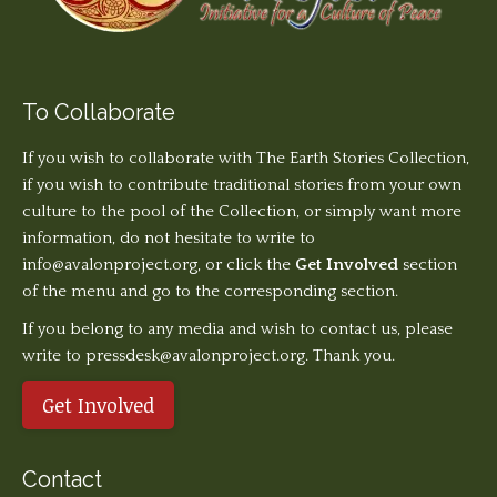
To Collaborate
If you wish to collaborate with The Earth Stories Collection,
if you wish to contribute traditional stories from your own
culture to the pool of the Collection, or simply want more
information, do not hesitate to write to
info@avalonproject.org
, or click the
Get Involved
section
of the menu and go to the corresponding section.
If you belong to any media and wish to contact us, please
write to pressdesk@avalonproject.org. Thank you.
Get Involved
Contact