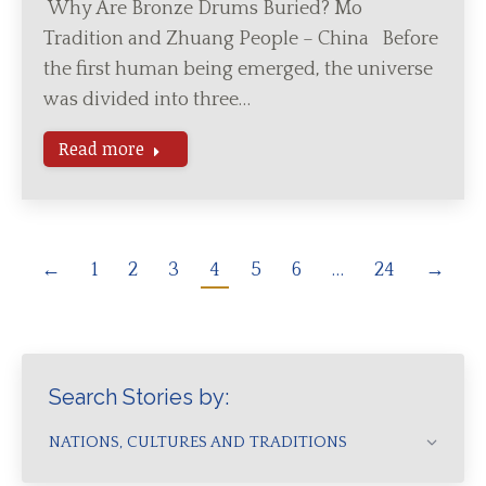
Why Are Bronze Drums Buried? Mo
Tradition and Zhuang People – China Before
the first human being emerged, the universe
was divided into three…
Read more
←
1
2
3
4
5
6
…
24
→
Search Stories by:
NATIONS, CULTURES AND TRADITIONS