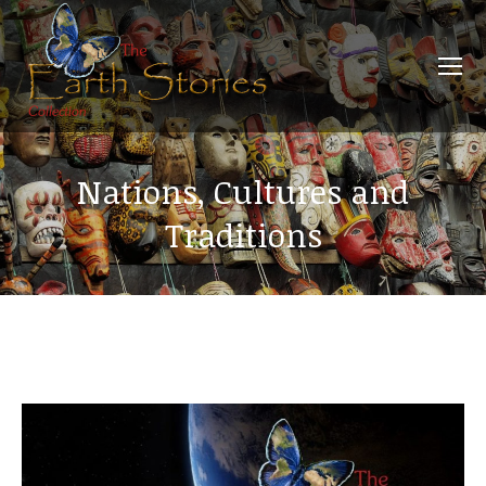
Nations, Cultures and
Traditions