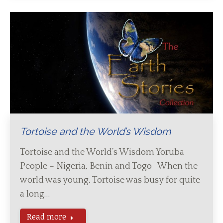
Tortoise and the World’s Wisdom
Tortoise and the World’s Wisdom Yoruba
People – Nigeria, Benin and Togo When the
world was young, Tortoise was busy for quite
a long…
Read more