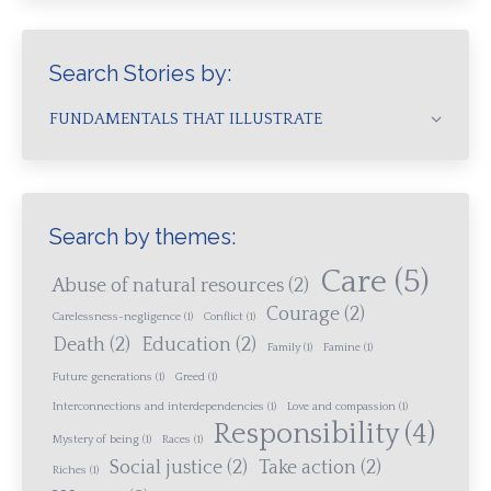
Search Stories by:
FUNDAMENTALS THAT ILLUSTRATE
Search by themes:
Care
(5)
Abuse of natural resources
(2)
Courage
(2)
Carelessness-negligence
(1)
Conflict
(1)
Death
(2)
Education
(2)
Family
(1)
Famine
(1)
Future generations
(1)
Greed
(1)
Interconnections and interdependencies
(1)
Love and compassion
(1)
Responsibility
(4)
Mystery of being
(1)
Races
(1)
Social justice
(2)
Take action
(2)
Riches
(1)