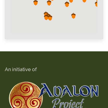
An initiative of