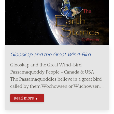
Glooskap and the Great Wind-Bird
Glooskap and the Great Wind-Bird
Passamaquoddy People – Canada & USA
The Passamaquoddies believe in a great bird
called by them Wochowsen or Wuchowsen,…
Read more