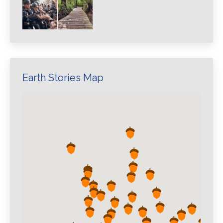
Earth Stories Map