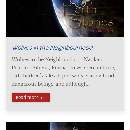
Wolves in the Neighbourhood
Wolves in the Neighbourhood Naukan
People – Siberia, Russia In Western culture,
old children’s tales depict wolves as evil and
dangerous beings; and although…
Read more