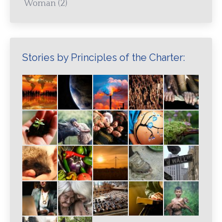
Woman
(2)
Stories by Principles of the Charter: