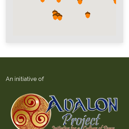
An initiative of