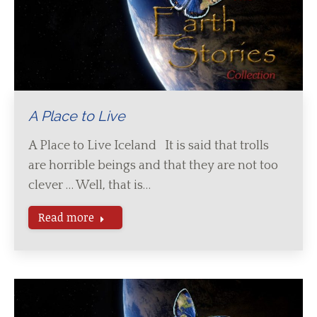
A Place to Live
A Place to Live Iceland It is said that trolls
are horrible beings and that they are not too
clever … Well, that is…
Read more