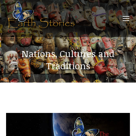
Nations, Cultures and
Traditions