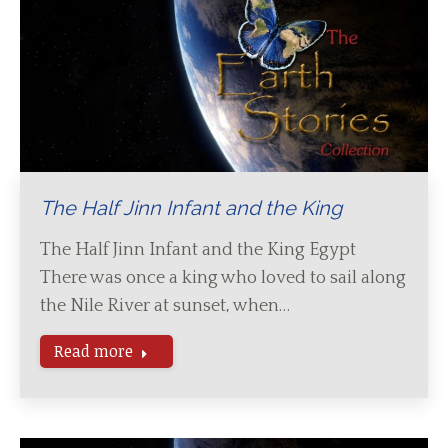
The Half Jinn Infant and the King
The Half Jinn Infant and the King Egypt
There was once a king who loved to sail along
the Nile River at sunset, when…
Read more