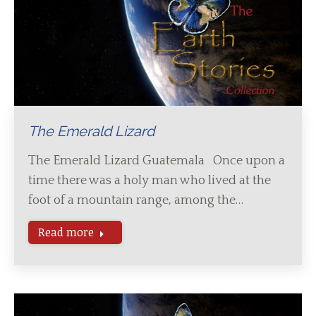
The Emerald Lizard
The Emerald Lizard Guatemala Once upon a
time there was a holy man who lived at the
foot of a mountain range, among the…
Read more