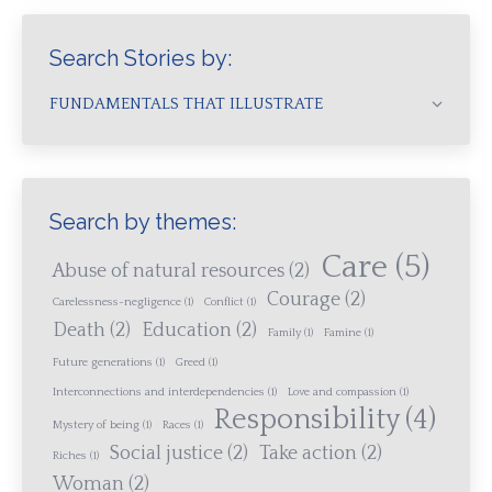
Search Stories by:
FUNDAMENTALS THAT ILLUSTRATE
Search by themes:
Care
(5)
Abuse of natural resources
(2)
Courage
(2)
Carelessness-negligence
(1)
Conflict
(1)
Death
(2)
Education
(2)
Family
(1)
Famine
(1)
Future generations
(1)
Greed
(1)
Interconnections and interdependencies
(1)
Love and compassion
(1)
Responsibility
(4)
Mystery of being
(1)
Races
(1)
Social justice
(2)
Take action
(2)
Riches
(1)
Woman
(2)