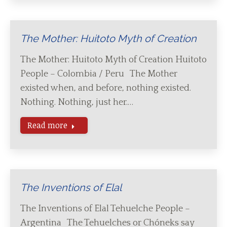
The Mother: Huitoto Myth of Creation
The Mother: Huitoto Myth of Creation Huitoto
People – Colombia / Peru The Mother
existed when, and before, nothing existed.
Nothing. Nothing, just her.…
Read more
The Inventions of Elal
The Inventions of Elal Tehuelche People –
Argentina The Tehuelches or Chóneks say