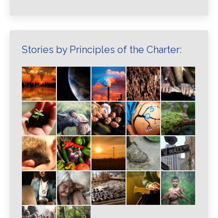
Stories by Principles of the Charter: