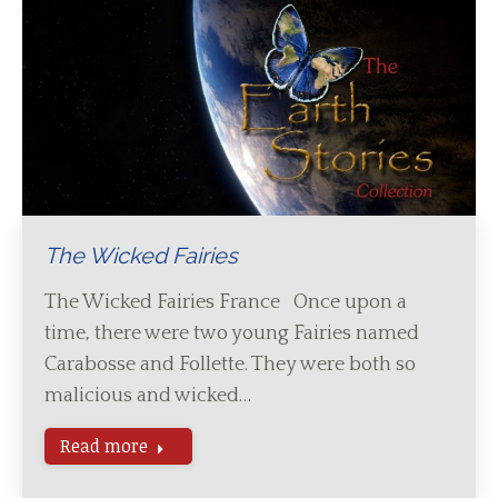
The Wicked Fairies
The Wicked Fairies France Once upon a
time, there were two young Fairies named
Carabosse and Follette. They were both so
malicious and wicked…
Read more