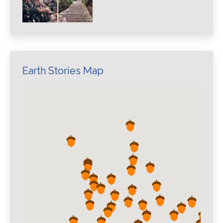
Earth Stories Map