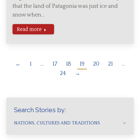
that the land of Patagonia was just ice and
snow when…
Read more
←
1
…
17
18
19
20
21
…
24
→
Search Stories by:
NATIONS, CULTURES AND TRADITIONS