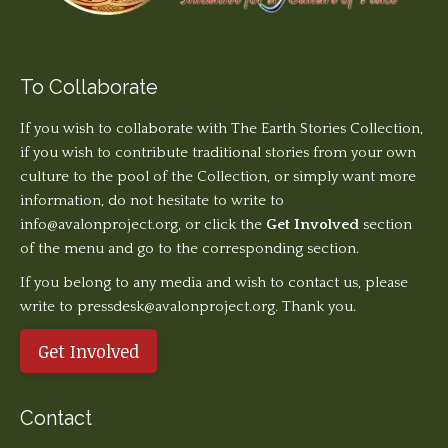
To Collaborate
If you wish to collaborate with The Earth Stories Collection,
if you wish to contribute traditional stories from your own
culture to the pool of the Collection, or simply want more
information, do not hesitate to write to
info@avalonproject.org
, or click the
Get Involved
section
of the menu and go to the corresponding section.
If you belong to any media and wish to contact us, please
write to pressdesk@avalonproject.org. Thank you.
Get Involved
Contact